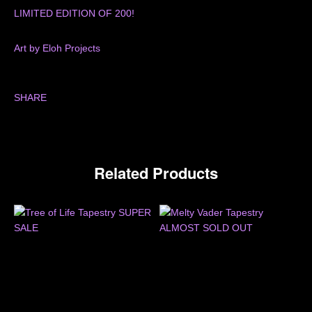
LIMITED EDITION OF 200!
Art by Eloh Projects
SHARE
Related Products