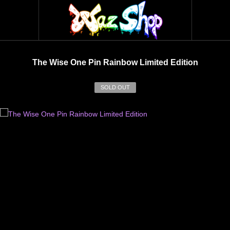
The Wise One Pin Rainbow Limited Edition
SOLD OUT