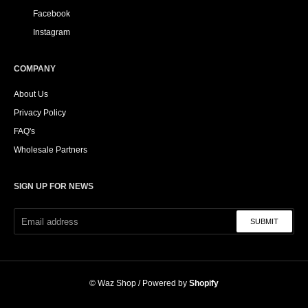
Facebook
Instagram
COMPANY
About Us
Privacy Policy
FAQ's
Wholesale Partners
SIGN UP FOR NEWS
SUBMIT
©
Waz Shop
/ Powered by
Shopify