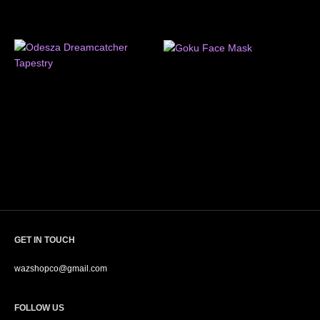
GET IN TOUCH
wazshopco@gmail.com
FOLLOW US