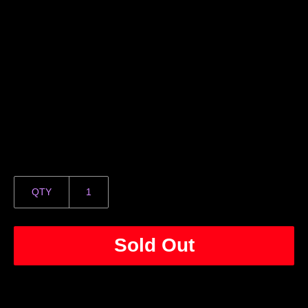
QTY
Sold Out