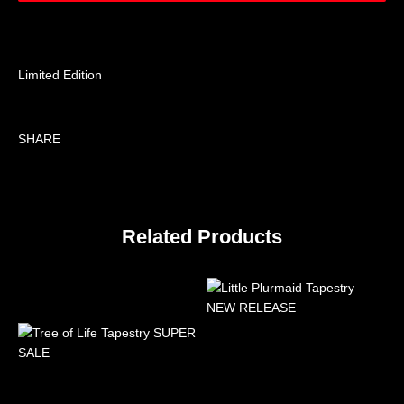
Limited Edition
SHARE
Related Products