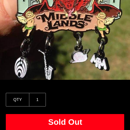
QTY
Sold Out