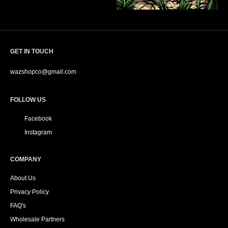
GET IN TOUCH
wazshopco@gmail.com
FOLLOW US
Facebook
Instagram
COMPANY
About Us
Privacy Policy
FAQ's
Wholesale Partners