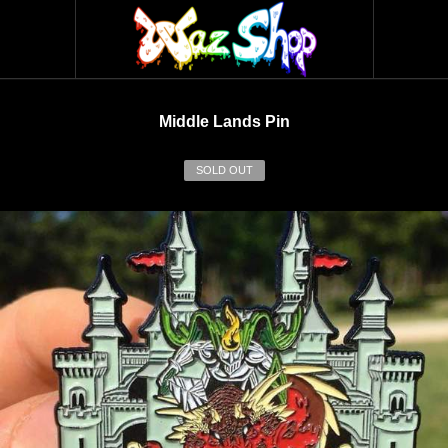
Middle Lands Pin
SOLD OUT