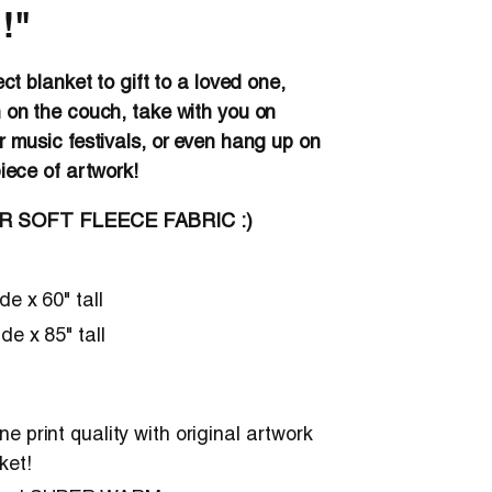
!"
ect blanket to gift to a loved one,
 on the couch, take with you on
r music festivals, or even hang up on
piece of artwork!
ER SOFT FLEECE FABRIC :)
ide x 60" tall
ide x 85" tall
e print quality with original artwork
ket!