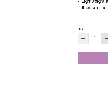
Lightweight
them around 
QTY