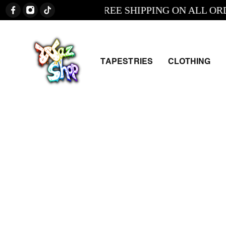
FREE SHIPPING ON ALL ORDERS
TAPESTRIES
CLOTHING