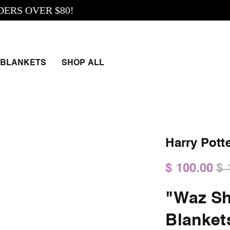
 OVER $80!
BLANKETS
SHOP ALL
Harry Pott
$ 100.00
$ 
"Waz Sh
Blanket