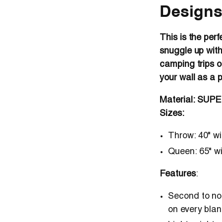
Designs
This is the perf
snuggle up with
camping trips o
your wall as a 
Material: SUP
Sizes:
Throw
: 40" w
Queen
: 65" w
Features
:
Second to non
on every blan