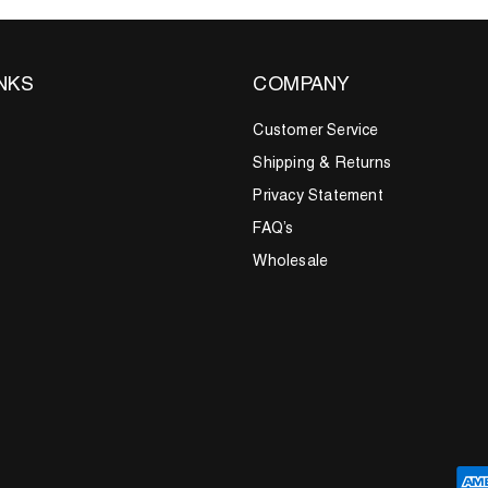
INKS
COMPANY
Customer Service
Shipping & Returns
Privacy Statement
FAQ’s
Wholesale