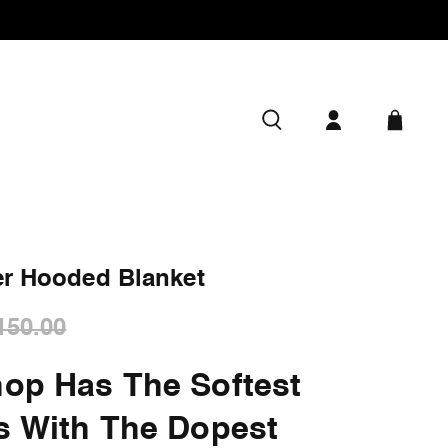
er Hooded Blanket
150.00
op Has The Softest
s With The Dopest