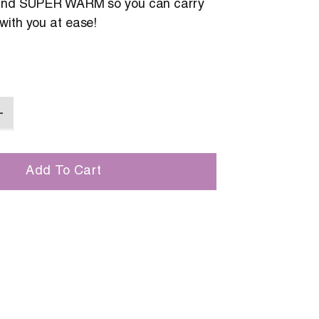
 and SUPER WARM so you can carry
with you at ease!
Add To Cart