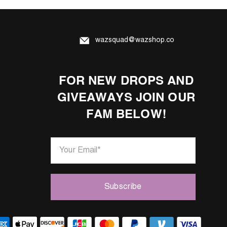
wazsquad@wazshop.co
FOR NEW DROPS AND
GIVEAWAYS JOIN OUR
FAM BELOW!
Your Email
*
Subscribe