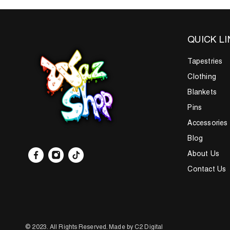
QUICK L
Tapestries
Clothing
Blankets
Pins
Accessories
Blog
About Us
Contact Us
© 2023.
All Rights Reserved.
Made by C2 Digital