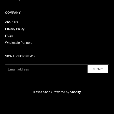
COMPANY
About Us
Privacy Policy
FAQ's
Wholesale Partners
SIGN UP FOR NEWS
SUBMIT
©
Waz Shop
/ Powered by
Shopify