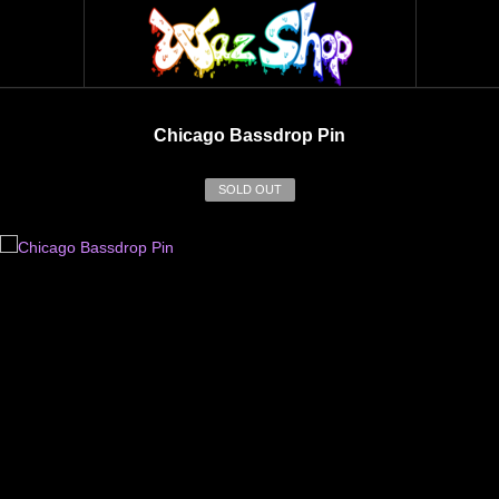
Chicago Bassdrop Pin
SOLD OUT