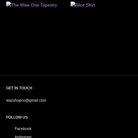
GET IN TOUCH
wazshopco@gmail.com
FOLLOW US
Facebook
Instagram