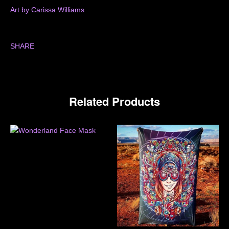
Art by Carissa Williams
SHARE
Related Products