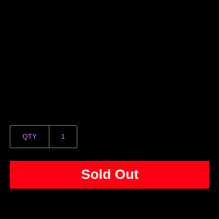
QTY
Sold Out