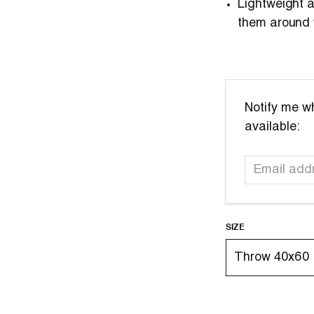
Lightweight
them around 
Email
Notify me wh
address
available:
SIZE