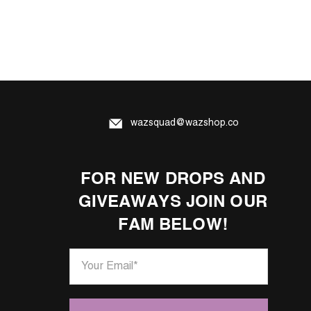
wazsquad@wazshop.co
FOR NEW DROPS AND
GIVEAWAYS JOIN OUR
FAM BELOW!
Your Email
*