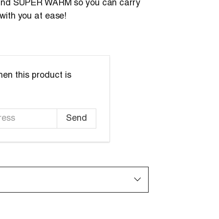
 and SUPER WARM so you can carry
with you at ease!
en this product is