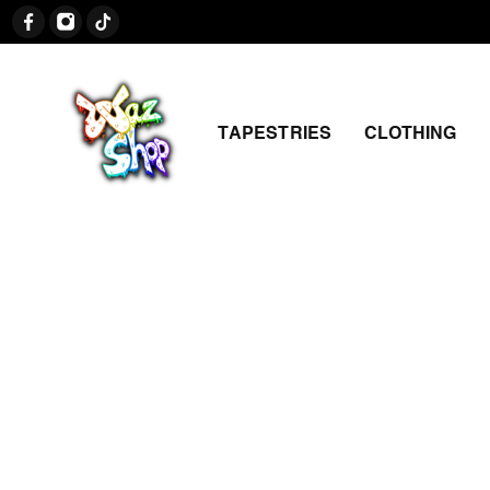
TAPESTRIES
CLOTHING