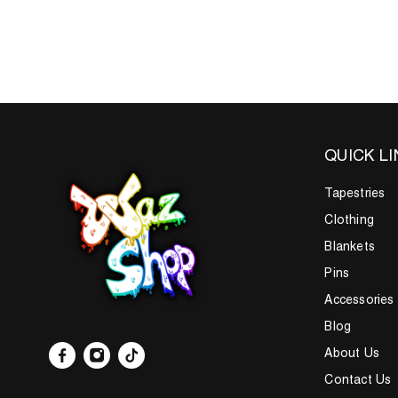
QUICK L
Tapestries
Clothing
Blankets
Pins
Accessories
Blog
About Us
Contact Us