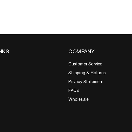
INKS
COMPANY
Customer Service
Shipping & Returns
Privacy Statement
FAQ’s
Wholesale