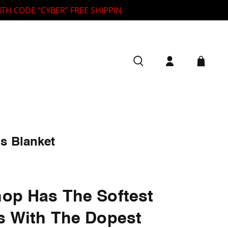
DE “CYBER” FREE SHIPPING ON ALL ORDERS OVER $125 🦓
s Blanket
op Has The Softest
s With The Dopest