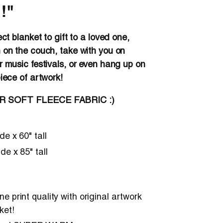
!"
ect blanket to gift to a loved one,
 on the couch, take with you on
r music festivals, or even hang up on
piece of artwork!
ER SOFT FLEECE FABRIC :)
ide x 60" tall
ide x 85" tall
e print quality with original artwork
ket!