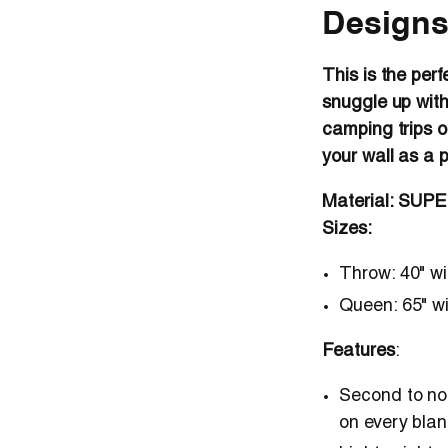
Designs
This is the perf
snuggle up with
camping trips o
your wall as a 
Material: SUP
Sizes:
Throw
: 40" w
Queen
: 65" w
Features
:
Second to non
on every blan