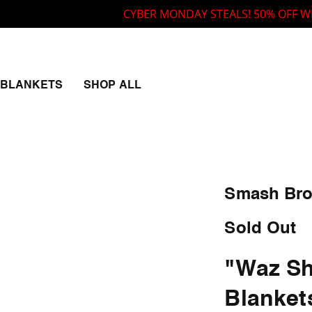
CYBER MONDAY STEALS! 50% OFF WITH CO
BLANKETS
SHOP ALL
Smash Bro
Sold Out
"Waz Sh
Blanket