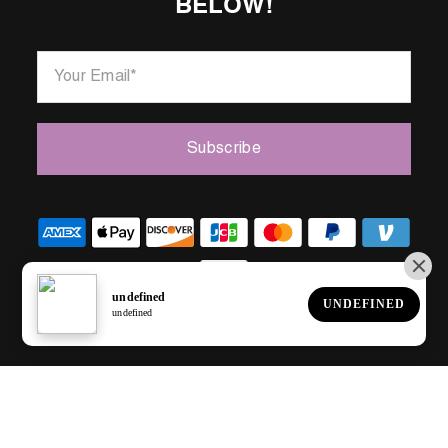
BELOW!
Your Email
*
Subscribe
© 2023.
All Rights Reserved.
Made by C2 Digital