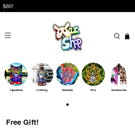
80!
Tapestries
Clothing
Blankets
Pins
Accessories
Free Gift!