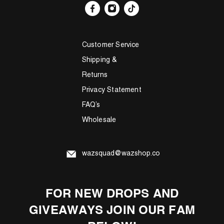
Customer Service
Shipping &
Returns
Privacy Statement
FAQ’s
Wholesale
wazsquad@wazshop.co
FOR NEW DROPS AND
GIVEAWAYS JOIN OUR FAM