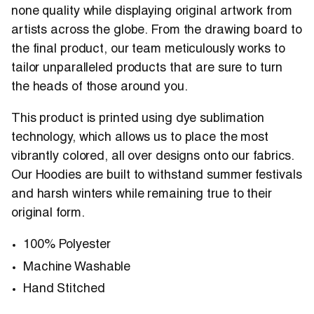
none quality while displaying original artwork from
artists across the globe. From the drawing board to
the final product, our team meticulously works to
tailor unparalleled products that are sure to turn
the heads of those around you.
This product is printed using dye sublimation
technology, which allows us to place the most
vibrantly colored, all over designs onto our fabrics.
Our Hoodies are built to withstand summer festivals
and harsh winters while remaining true to their
original form.
100% Polyester
Machine Washable
Hand Stitched