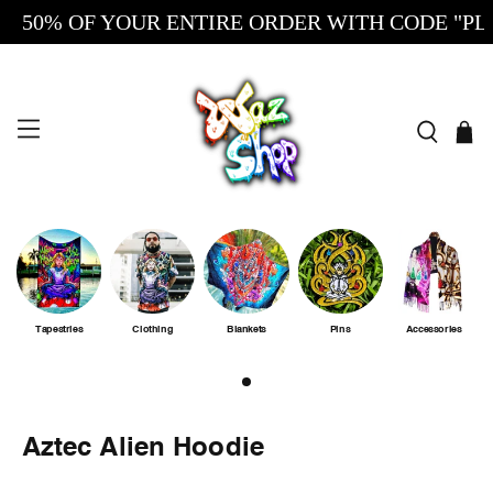
50% OF YOUR ENTIRE ORDER WITH CODE "PLUG
Tapestries
Clothing
Blankets
Pins
Accessories
Aztec Alien Hoodie