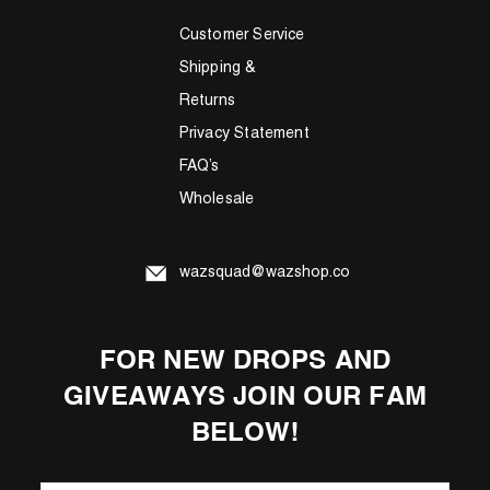
Customer Service
Shipping &
Returns
Privacy Statement
FAQ’s
Wholesale
wazsquad@wazshop.co
FOR NEW DROPS AND
GIVEAWAYS JOIN OUR FAM
BELOW!