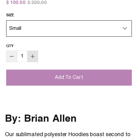
$ 100.00
$ 200.00
SIZE
QTY
Add To Cart
By: Brian Allen
Our sublimated polyester Hoodies boast second to