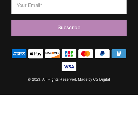
Your Email
*
Subscribe
© 2023.
All Rights Reserved.
Made by C2 Digital