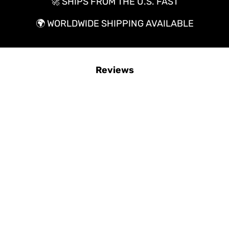
🚀 SHIPS FROM THE U.S. FAST
🌍
WORLDWIDE SHIPPING AVAILABLE
Reviews