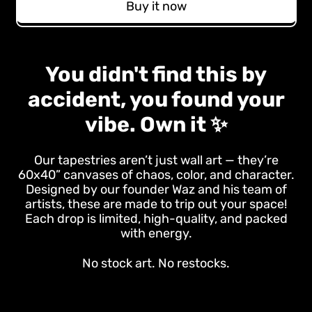
Buy it now
You didn't find this by
accident, you found your
vibe. Own it ✨
Our tapestries aren’t just wall art — they’re
60x40” canvases of chaos, color, and character.
Designed by our founder Waz and his team of
artists, these are made to trip out your space!
Each drop is limited, high-quality, and packed
with energy.
No stock art. No restocks.