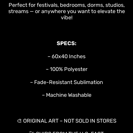
Perfect for festivals, bedrooms, dorms, studios,
streams — or anywhere you want to elevate the
vibe!
SPECS:
– 60x40 Inches
– 100% Polyester
– Fade-Resistant Sublimation
– Machine Washable
🎨 ORIGINAL ART – NOT SOLD IN STORES