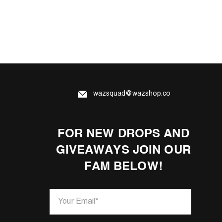
wazsquad@wazshop.co
FOR NEW DROPS AND
GIVEAWAYS JOIN OUR
FAM BELOW!
Your Email
*