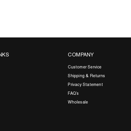
INKS
COMPANY
Customer Service
Shipping & Returns
Privacy Statement
FAQ’s
Wholesale