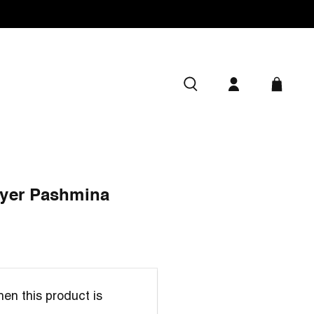
yer Pashmina
en this product is