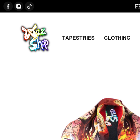
FREE 
TAPESTRIES
CLOTHING