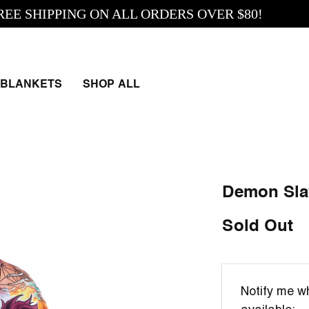
SHIPPING ON ALL ORDERS OVER $80!
BLANKETS
SHOP ALL
Demon Sla
Sold Out
Email
Notify me wh