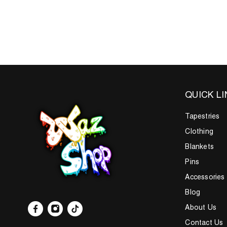
QUICK L
Tapestries
Clothing
Blankets
Pins
Accessories
Blog
About Us
Contact Us